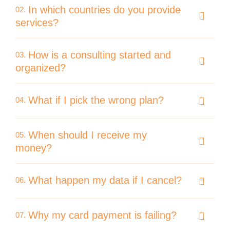
In which countries do you provide
02.
services?
How is a consulting started and
03.
organized?
What if I pick the wrong plan?
04.
When should I receive my
05.
money?
What happen my data if I cancel?
06.
Why my card payment is failing?
07.