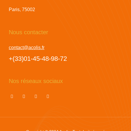
Paris, 75002
Nous contacter
contact@acolis.fr
+(33)01-45-48-98-72
Nos réseaux sociaux