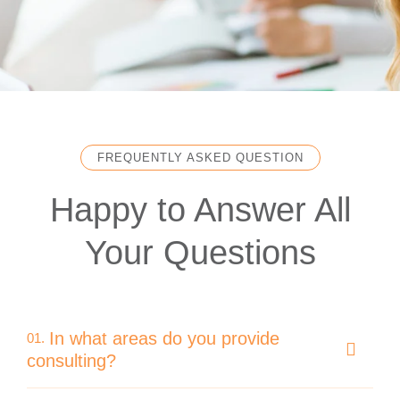
FREQUENTLY ASKED QUESTION
Happy to Answer All
Your Questions
In what areas do you provide
01.
consulting?