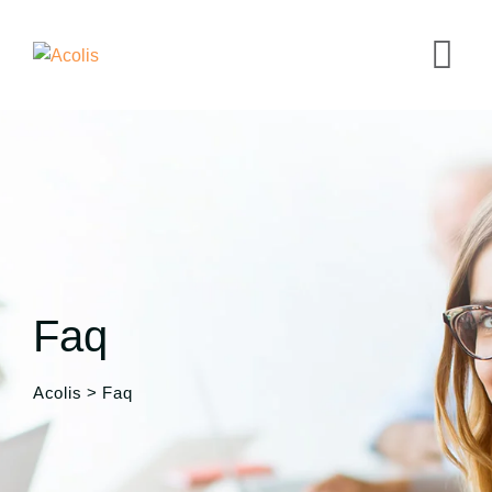
Faq
Acolis
>
Faq