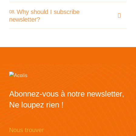
Why should I subscribe
08.
newsletter?
Abonnez-vous à notre newsletter,
Ne loupez rien !
Nous trouver